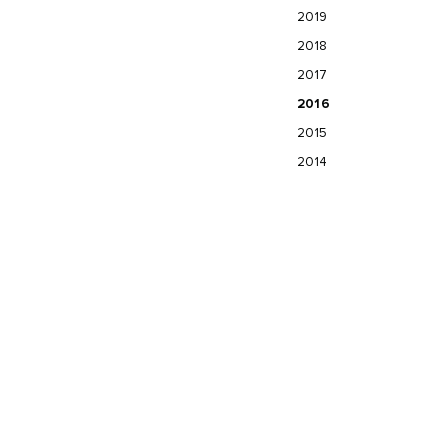
2019
2018
2017
2016
2015
2014