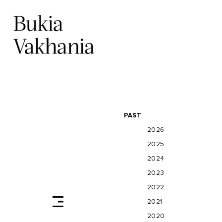
PAST
2026
2025
2024
2023
2022
2021
2020