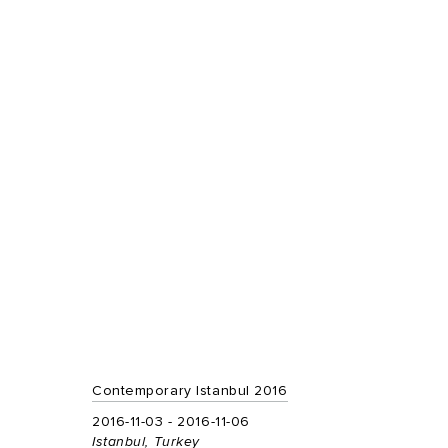
Contemporary Istanbul 2016
2016-11-03 - 2016-11-06
Istanbul, Turkey