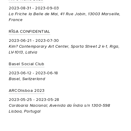
2023-08-31 - 2023-09-03
La Friche la Belle de Mai, 41 Rue Jobin, 13003 Marseille,
France
RĪGA CONFIDENTIAL
2023-06-21 - 2023-07-30
Kim? Contemporary Art Center, Sporta Street 2 k-1, Riga,
LV-1013, Latvia
Basel Social Club
2023-06-12 - 2023-06-18
Basel, Switzerland
ARCOlisboa 2023
2023-05-25 - 2023-05-28
Cordoaria Nacional, Avenida da Índia s/n 1300-598
Lisboa, Portugal