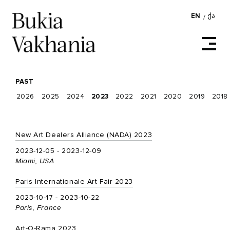
EN
ᲥᲐ
/
PAST
2026
2025
2024
2023
2022
2021
2020
2019
2018
New Art Dealers Alliance (NADA) 2023
2023-12-05 - 2023-12-09
Miami, USA
Paris Internationale Art Fair 2023
2023-10-17 - 2023-10-22
Paris, France
Art-O-Rama 2023