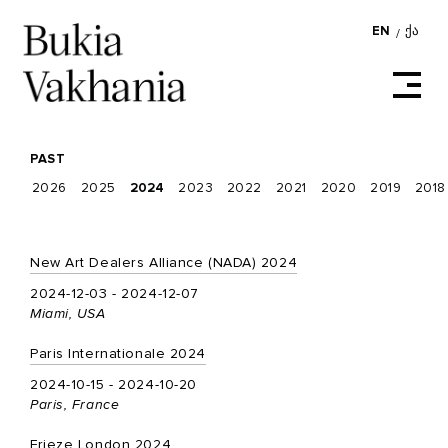
EN
ᲥᲐ
/
PAST
2026
2025
2024
2023
2022
2021
2020
2019
2018
New Art Dealers Alliance (NADA) 2024
2024-12-03 - 2024-12-07
Miami, USA
Paris Internationale 2024
2024-10-15 - 2024-10-20
Paris, France
Frieze London 2024