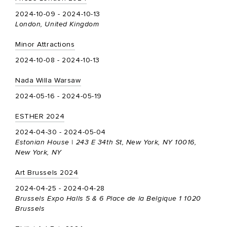
2024-10-09 - 2024-10-13
London, United Kingdom
Minor Attractions
2024-10-08 - 2024-10-13
Nada Willa Warsaw
2024-05-16 - 2024-05-19
ESTHER 2024
2024-04-30 - 2024-05-04
Estonian House | 243 E 34th St, New York, NY 10016,
New York, NY
Art Brussels 2024
2024-04-25 - 2024-04-28
Brussels Expo Halls 5 & 6 Place de la Belgique 1 1020
Brussels