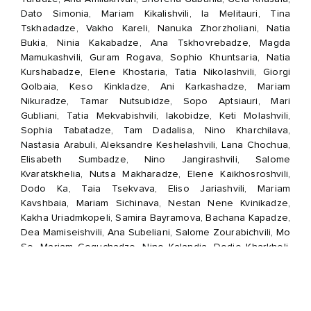
Dato Simonia, Mariam Kikalishvili, Ia Melitauri, Tina
Tskhadadze, Vakho Kareli, Nanuka Zhorzholiani, Natia
Bukia, Ninia Kakabadze, Ana Tskhovrebadze, Magda
Mamukashvili, Guram Rogava, Sophio Khuntsaria, Natia
Kurshabadze, Elene Khostaria, Tatia Nikolashvili, Giorgi
Qolbaia, Keso Kinkladze, Ani Karkashadze, Mariam
Nikuradze, Tamar Nutsubidze, Sopo Aptsiauri, Mari
Gubliani, Tatia Mekvabishvili, Iakobidze, Keti Molashvili,
Sophia Tabatadze, Tam Dadalisa, Nino Kharchilava,
Nastasia Arabuli, Aleksandre Keshelashvili, Lana Chochua,
Elisabeth Sumbadze, Nino Jangirashvili, Salome
Kvaratskhelia, Nutsa Makharadze, Elene Kaikhosroshvili,
Dodo Ka, Taia Tsekvava, Eliso Jariashvili, Mariam
Kavshbaia, Mariam Sichinava, Nestan Nene Kvinikadze,
Kakha Uriadmkopeli, Samira Bayramova, Bachana Kapadze,
Dea Mamiseishvili, Ana Subeliani, Salome Zourabichvili, Mo
Se, Mariam Geguchadze, Nino Kalandia, Dodie Kharkheli,
Keta Tsitskishvili, Lasha Janghava, Anako Turashvili, Lasha
Chkhartishvili, Teona Bekishvili, Zurab Batiashvili, Tornike
Razmadze, Mariam Maisaia, Nana Sander, Anastasia
Zinovkina, Nana Tohvadze, Natia Gvirtishvili, Rusudan