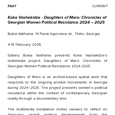
PAST
CURRENT
Koka Vashakidze - Daughters of Maro: Chronicles of
Georgian Women Political Resistance 2024 – 2025
Bukia Vakhania, 14 Pavle Ingorokva str., Tbilisi, Georgia
4-15 February, 2026
Gallery Bukia Vakhania presents Koka Vashakidze’s
multimedia project, Daughters of Maro: Chronicles of
Georgian Women Political Resistance 2024-2025.
Daughters of Maro is an archive-based spatial work that
responds to the ongoing protest movements in Georgia
during 2024–2025. The project presents women's political
resistance within the context of contemporary Georgian
reality through a documentary lens.
The multimedia installation invites viewers to reflect on
Georgia’s recent political developments from the