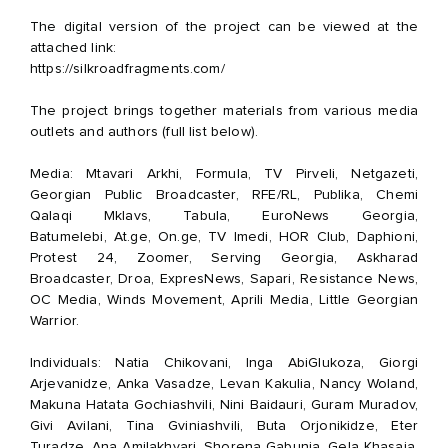
The digital version of the project can be viewed at the
attached link:
https://silkroadfragments.com/
The project brings together materials from various media
outlets and authors (full list below).
Media: Mtavari Arkhi, Formula, TV Pirveli, Netgazeti,
Georgian Public Broadcaster, RFE/RL, Publika, Chemi
Qalaqi Mklavs, Tabula, EuroNews Georgia,
Batumelebi,
At.ge
,
On.ge
, TV Imedi, HOR Club, Daphioni,
Protest 24, Zoomer, Serving Georgia, Askharad
Broadcaster, Droa, ExpresNews, Sapari, Resistance News,
OC Media, Winds Movement, Aprili Media, Little Georgian
Warrior.
Individuals: Natia Chikovani, Inga AbiGlukoza, Giorgi
Arjevanidze, Anka Vasadze, Levan Kakulia, Nancy Woland,
Makuna Hatata Gochiashvili, Nini Baidauri, Guram Muradov,
Givi Avilani, Tina Gviniashvili, Buta Orjonikidze, Eter
Turadze, Ana Amilakhvari, Shorena Gabunia, Gela Khasaia,