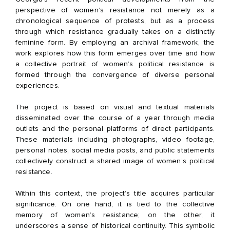
perspective of women’s resistance not merely as a
chronological sequence of protests, but as a process
through which resistance gradually takes on a distinctly
feminine form. By employing an archival framework, the
work explores how this form emerges over time and how
a collective portrait of women’s political resistance is
formed through the convergence of diverse personal
experiences.
The project is based on visual and textual materials
disseminated over the course of a year through media
outlets and the personal platforms of direct participants.
These materials including photographs, video footage,
personal notes, social media posts, and public statements
collectively construct a shared image of women’s political
resistance.
Within this context, the project’s title acquires particular
significance. On one hand, it is tied to the collective
memory of women’s resistance; on the other, it
underscores a sense of historical continuity. This symbolic