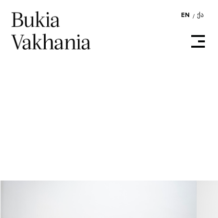
EN
ᲥᲐ
/