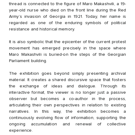
thread is connected to the figure of Maro Makashvili, a 19-
year-old nurse who died on the front line during the Red
Army’s invasion of Georgia in 1921. Today, her name is
regarded as one of the enduring symbols of political
resistance and historical memory.
It is also symbolic that the epicenter of the current protest
movement has emerged precisely in the space where
Maro Makashvili is buried-on the steps of the Georgian
Parliament building.
The exhibition goes beyond simply presenting archival
material. It creates a shared discursive space that fosters
the exchange of ideas and dialogue. Through its
interactive format, the viewer is no longer just a passive
observer but becomes a co-author in the process,
articulating their own perspectives in relation to existing
narratives. In this way, the exhibition becomes a
continuously evolving flow of information, supporting the
ongoing accumulation and renewal of collective
experience.