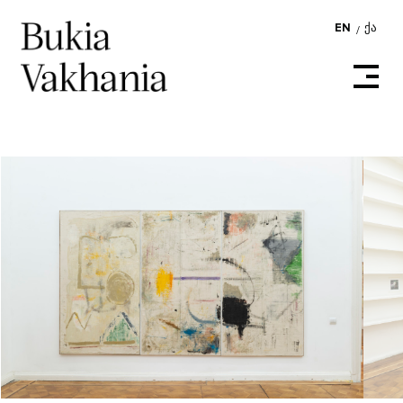
EN
ᲥᲐ
/