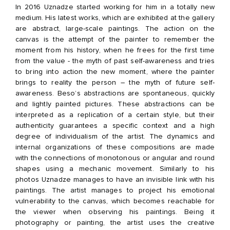
In 2016 Uznadze started working for him in a totally new
medium. His latest works, which are exhibited at the gallery
are abstract, large-scale paintings. The action on the
canvas is the attempt of the painter to remember the
moment from his history, when he frees for the first time
from the value - the myth of past self-awareness and tries
to bring into action the new moment, where the painter
brings to reality the person – the myth of future self-
awareness. Beso’s abstractions are spontaneous, quickly
and lightly painted pictures. These abstractions can be
interpreted as a replication of a certain style, but their
authenticity guarantees a specific context and a high
degree of individualism of the artist. The dynamics and
internal organizations of these compositions are made
with the connections of monotonous or angular and round
shapes using a mechanic movement. Similarly to his
photos Uznadze manages to have an invisible link with his
paintings. The artist manages to project his emotional
vulnerability to the canvas, which becomes reachable for
the viewer when observing his paintings. Being it
photography or painting, the artist uses the creative