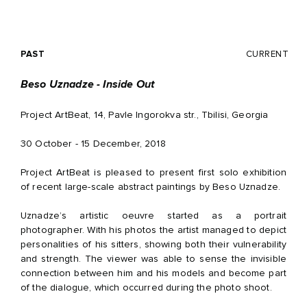
PAST
CURRENT
Beso Uznadze - Inside Out
Project ArtBeat, 14, Pavle Ingorokva str., Tbilisi, Georgia
30 October - 15 December, 2018
Project ArtBeat is pleased to present first solo exhibition
of recent large-scale abstract paintings by Beso Uznadze.
Uznadze’s artistic oeuvre started as a portrait
photographer. With his photos the artist managed to depict
personalities of his sitters, showing both their vulnerability
and strength. The viewer was able to sense the invisible
connection between him and his models and become part
of the dialogue, which occurred during the photo shoot.