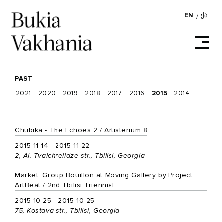
EN
ᲥᲐ
/
PAST
2021
2020
2019
2018
2017
2016
2015
2014
Chubika - The Echoes 2 / Artisterium 8
2015-11-14 - 2015-11-22
2, Al. Tvalchrelidze str., Tbilisi, Georgia
Market: Group Bouillon at Moving Gallery by Project
ArtBeat / 2nd Tbilisi Triennial
2015-10-25 - 2015-10-25
75, Kostava str., Tbilisi, Georgia