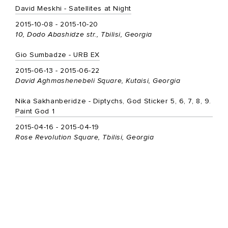
David Meskhi - Satellites at Night
2015-10-08 - 2015-10-20
10, Dodo Abashidze str., Tbilisi, Georgia
Gio Sumbadze - URB EX
2015-06-13 - 2015-06-22
David Aghmashenebeli Square, Kutaisi, Georgia
Nika Sakhanberidze - Diptychs, God Sticker 5, 6, 7, 8, 9.
Paint God 1
2015-04-16 - 2015-04-19
Rose Revolution Square, Tbilisi, Georgia