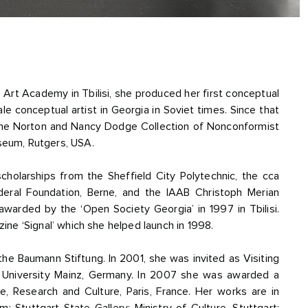
he Art Academy in Tbilisi, she produced her first conceptual
e conceptual artist in Georgia in Soviet times. Since that
 the Norton and Nancy Dodge Collection of Nonconformist
seum, Rutgers, USA.
olarships from the Sheffield City Polytechnic, the cca
ral Foundation, Berne, and the IAAB Christoph Merian
awarded by the ‘Open Society Georgia’ in 1997 in Tbilisi.
ine ‘Signal’ which she helped launch in 1998.
he Baumann Stiftung. In 2001, she was invited as Visiting
 University Mainz, Germany. In 2007 she was awarded a
ce, Research and Culture, Paris, France. Her works are in
Stuttgart State Gallery; Ministry of Culture, Stuttgart;