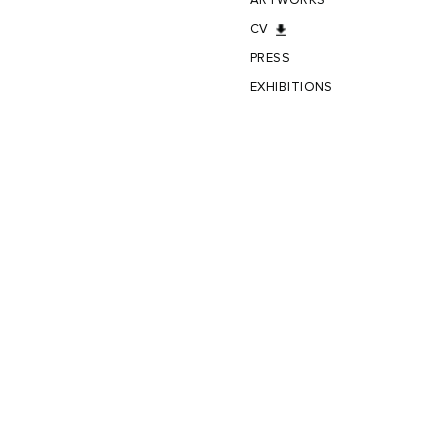
ARTWORKS
CV
PRESS
EXHIBITIONS