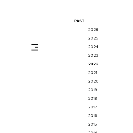
PAST
2026
2025
2024
2023
2022
2021
2020
2019
2018
2017
2016
2015