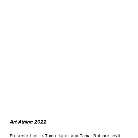
Art Athina 2022
Presented artists:Tamo Jugeli and Tamar Botchorishvili