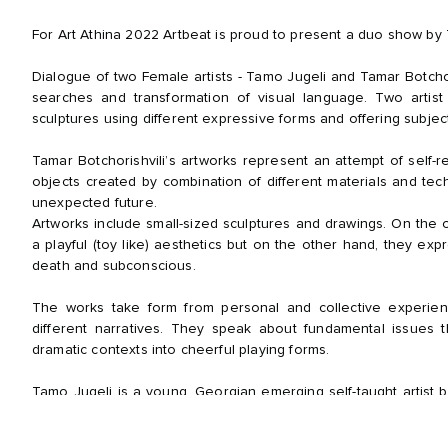
For Art Athina 2022 Artbeat is proud to present a duo show by 
Dialogue of two Female artists - Tamo Jugeli and Tamar Botchori
searches and transformation of visual language. Two artist 
sculptures using different expressive forms and offering subject
Tamar Botchorishvili’s artworks represent an attempt of self-
objects created by combination of different materials and tec
unexpected future.
Artworks include small-sized sculptures and drawings. On the
a playful (toy like) aesthetics but on the other hand, they expr
death and subconscious.
The works take form from personal and collective experie
different narratives. They speak about fundamental issues t
dramatic contexts into cheerful playing forms.
Tamo Jugeli is a young, Georgian emerging self-taught artist 
at David Aghmashenebeli University of Georgia and only sta
internationally renowned artist and writer, Gia Edzgveradze.