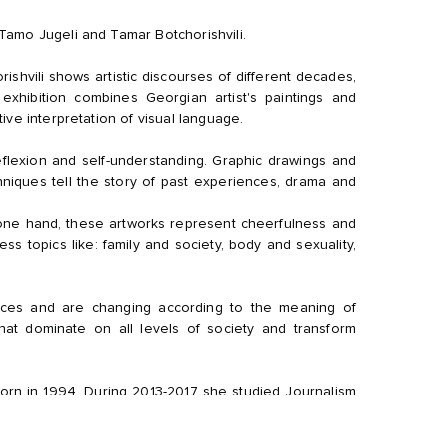
Tamo Jugeli and Tamar Botchorishvili.
shvili shows artistic discourses of different decades,
exhibition combines Georgian artist's paintings and
ive interpretation of visual language.
reflexion and self-understanding. Graphic drawings and
hniques tell the story of past experiences, drama and
 one hand, these artworks represent cheerfulness and
ess topics like: family and society, body and sexuality,
nces and are changing according to the meaning of
hat dominate on all levels of society and transform
born in 1994. During 2013-2017 she studied Journalism
rted painting af- ter. Soon she became mentored by