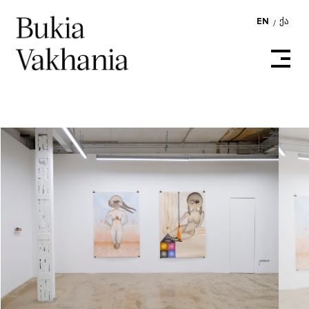
EN
ᲥᲐ
/