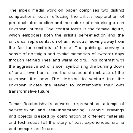
The mixed media work on paper comprises two distinct
compositions, each reflecting the artist's exploration of
personal introspection and the nature of embarking on an
unknown journey. The central focus is the female figure,
which embodies both the artist's self-reflection and the
universal representation of an individual moving away from
the familiar comforts of home. The paintings convey a
sense of nostalgia and evoke memories of sweeter days
through refined lines and warm colors. This contrast with
the aggressive act of arson, symbolizing the burning down
of one's own house and the subsequent embrace of the
unknown—the new. The decision to venture into the
unknown invites the viewer to contemplate their own
transformative future.
Tamar Botchorishvili’s artworks represent an attempt of
self-reflexion and self-understanding. Graphic drawings
and objects created by combination of different materials
and techniques tell the story of past experiences, drama
and unexpected future.