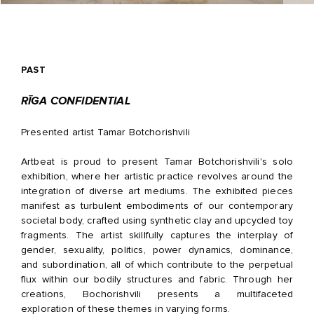
PAST
RĪGA CONFIDENTIAL
Presented artist Tamar Botchorishvili
Artbeat is proud to present Tamar Botchorishvili's solo
exhibition, where her artistic practice revolves around the
integration of diverse art mediums. The exhibited pieces
manifest as turbulent embodiments of our contemporary
societal body, crafted using synthetic clay and upcycled toy
fragments. The artist skillfully captures the interplay of
gender, sexuality, politics, power dynamics, dominance,
and subordination, all of which contribute to the perpetual
flux within our bodily structures and fabric. Through her
creations, Bochorishvili presents a multifaceted
exploration of these themes in varying forms.