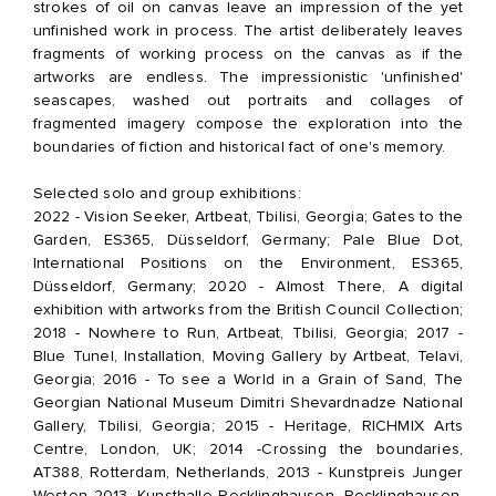
strokes of oil on canvas leave an impression of the yet
unfinished work in process. The artist deliberately leaves
fragments of working process on the canvas as if the
artworks are endless. The impressionistic 'unfinished'
seascapes, washed out portraits and collages of
fragmented imagery compose the exploration into the
boundaries of fiction and historical fact of one's memory.
Selected solo and group exhibitions:
2022 - Vision Seeker, Artbeat, Tbilisi, Georgia; Gates to the
Garden, ES365, Düsseldorf, Germany; Pale Blue Dot,
International Positions on the Environment, ES365,
Düsseldorf, Germany; 2020 - Almost There, A digital
exhibition with artworks from the British Council Collection;
2018 - Nowhere to Run, Artbeat, Tbilisi, Georgia; 2017 -
Blue Tunel, Installation, Moving Gallery by Artbeat, Telavi,
Georgia; 2016 - To see a World in a Grain of Sand, The
Georgian National Museum Dimitri Shevardnadze National
Gallery, Tbilisi, Georgia; 2015 - Heritage, RICHMIX Arts
Centre, London, UK; 2014 -Crossing the boundaries,
AT388, Rotterdam, Netherlands, 2013 - Kunstpreis Junger
Westen 2013, Kunsthalle Recklinghausen, Recklinghausen,