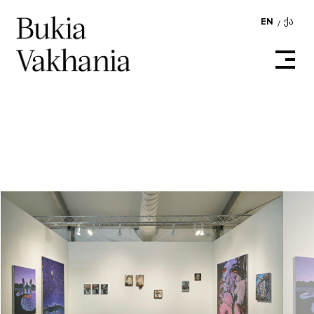
EN
ᲥᲐ
/