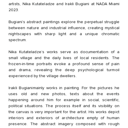
artists, Nika Kutateladze and Irakli Bugiani at NADA Miami
2023.
Bugiani’s abstract paintings explore the perpetual struggle
between nature and industrial influence, creating mystical
nightscapes with sharp light and a unique chromatic
spectrum.
Nika Kutateladze’s works serve as documentation of a
small village and the daily lives of local residents. The
frozen-in-time portraits evoke a profound sense of pain
and drama, revealing the deep psychological turmoil
experienced by the village dwellers.
Irakli Bugiani
mainly works in painting. For the pictures he
uses old and new photos, texts about the events
happening around him for example in social, scientific,
political situations. The process itself and its visibility on
the canvas is very important for the artist. His works depict
interiors and exteriors of architecture empty of human
presence. The abstract imagery composed with rough