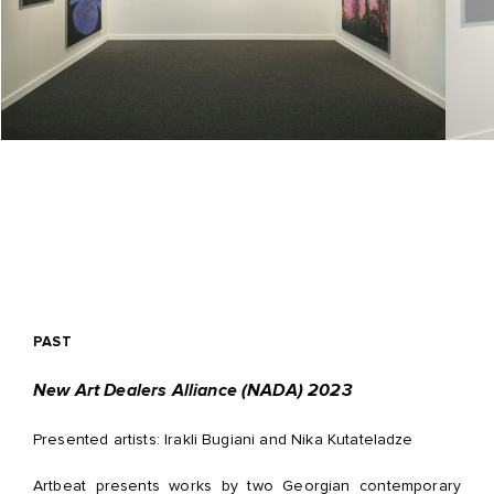
PAST
New Art Dealers Alliance (NADA) 2023
Presented artists: Irakli Bugiani and Nika Kutateladze
Artbeat presents works by two Georgian contemporary