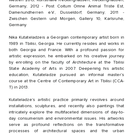
Germany; 2012 - Post Coitum Omne Animal Triste Est,
Damenundherren e.V., Dusseldorf, Germany; 2011 -
Zwischen Gestern und Morgen, Gallery 10, Karlsruhe,
Germany.
Nika Kutateladze
is a Georgian contemporary artist born in
1989 in Tbilisi, Georgia. He currently resides and works in
both Georgia and France. With a profound passion for
artistic expression, he embarked on his creative journey
by enrolling on the faculty of Architecture at the Tbilisi
State Academy of Arts in 2007. Deepening his artistic
education, Kutateladze pursued an informal master's
course at the Centre of Contemporary Art in Tbilisi (CCA-
T) in 2013.
Kutateladze's artistic practice primarily revolves around
installations, sculptures, and recently also paintings that
intricately explore the multifaceted dimensions of day-to-
day consumerism and environmental issues. His artworks
serve as profound reflections on the transformative
processes of architectural spaces and the urban