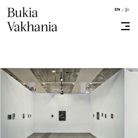
EN
ᲥᲐ
/