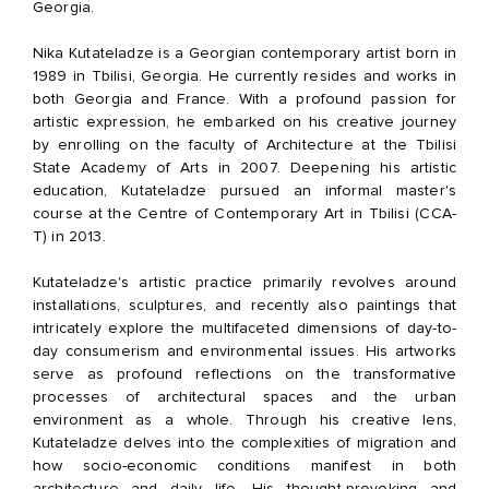
Georgia.
Nika Kutateladze is a Georgian contemporary artist born in
1989 in Tbilisi, Georgia. He currently resides and works in
both Georgia and France. With a profound passion for
artistic expression, he embarked on his creative journey
by enrolling on the faculty of Architecture at the Tbilisi
State Academy of Arts in 2007. Deepening his artistic
education, Kutateladze pursued an informal master's
course at the Centre of Contemporary Art in Tbilisi (CCA-
T) in 2013.
Kutateladze's artistic practice primarily revolves around
installations, sculptures, and recently also paintings that
intricately explore the multifaceted dimensions of day-to-
day consumerism and environmental issues. His artworks
serve as profound reflections on the transformative
processes of architectural spaces and the urban
environment as a whole. Through his creative lens,
Kutateladze delves into the complexities of migration and
how socio-economic conditions manifest in both
architecture and daily life. His thought-provoking and