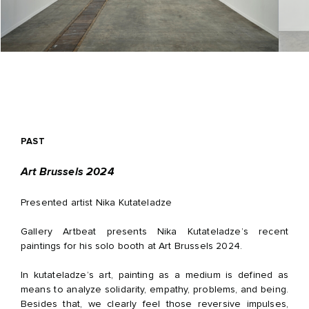
PAST
Art Brussels 2024
Presented artist Nika Kutateladze
Gallery Artbeat presents Nika Kutateladze’s recent
paintings for his solo booth at Art Brussels 2024.
In kutateladze’s art, painting as a medium is defined as
means to analyze solidarity, empathy, problems, and being.
Besides that, we clearly feel those reversive impulses,