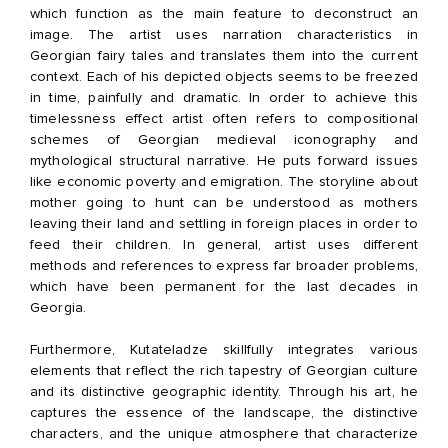
which function as the main feature to deconstruct an
image. The artist uses narration characteristics in
Georgian fairy tales and translates them into the current
context. Each of his depicted objects seems to be freezed
in time, painfully and dramatic. In order to achieve this
timelessness effect artist often refers to compositional
schemes of Georgian medieval iconography and
mythological structural narrative. He puts forward issues
like economic poverty and emigration. The storyline about
mother going to hunt can be understood as mothers
leaving their land and settling in foreign places in order to
feed their children. In general, artist uses different
methods and references to express far broader problems,
which have been permanent for the last decades in
Georgia.
Furthermore, Kutateladze skillfully integrates various
elements that reflect the rich tapestry of Georgian culture
and its distinctive geographic identity. Through his art, he
captures the essence of the landscape, the distinctive
characters, and the unique atmosphere that characterize