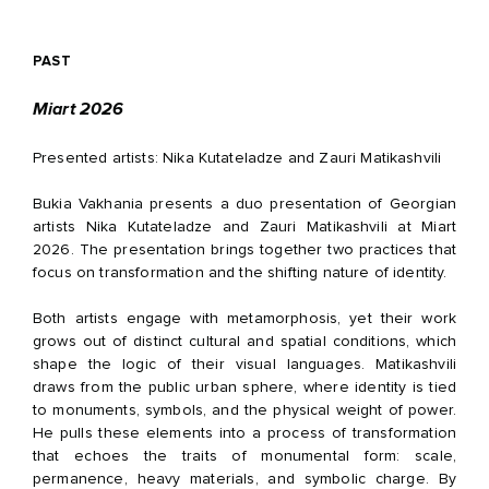
PAST
Miart 2026
Presented artists: Nika Kutateladze and Zauri Matikashvili
Bukia Vakhania presents a duo presentation of Georgian
artists Nika Kutateladze and Zauri Matikashvili at Miart
2026. The presentation brings together two practices that
focus on transformation and the shifting nature of identity.
Both artists engage with metamorphosis, yet their work
grows out of distinct cultural and spatial conditions, which
shape the logic of their visual languages. Matikashvili
draws from the public urban sphere, where identity is tied
to monuments, symbols, and the physical weight of power.
He pulls these elements into a process of transformation
that echoes the traits of monumental form: scale,
permanence, heavy materials, and symbolic charge. By