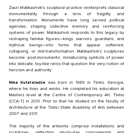
Zauri Matikashvili’s sculptural practice reinterprets classical
monumentality through a lens of fragility and
transformation. Monuments have long served political
agendas, shaping collective memory and reinforcing
systems of power. Matikashvili responds to this legacy by
reshaping familiar figures—kings, warriors, guardians, and
mythical beings—into forms that appear softened,
collapsing, or mid-transformation. Matikashvili’s sculptures
become ‘post-monuments’, miniaturizing symbols of power
into delicate, toy-like relics that question the very notion of
heroism and authority.
Nika Kutateladze
was born in 1989 in Tbilisi, Georgia,
where he lives and works. He completed his education at
Masters level at the Centre of Contemporary Art, Tbilisi
(CCA-T) in 2013. Prior to that he studied on the faculty of
Architecture at the Tbilisi State Academy of Arts between
2007 and 2011.
The majority of the artworks comprise installations and
sculptures, reflecting day-to-day consumerism and