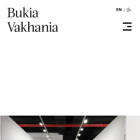
EN
ᲥᲐ
/