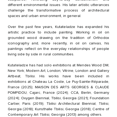
different environmental issues. His later artistic utterances
challenge the transformative process of architectural
spaces and urban environment, in general.
Over the past few years, Kutateladze has expanded his
artistic practice to include painting. Working in oil on
grounded wood drawing on the tradition of Orthodox
iconography and, more recently, in oil on canvas, his
paintings reflect on the everyday relationships of people
living side by side in rural communities.
Kutateladze has had solo exhibitions at Mendes Wood DM,
New York; Modern Art, London; Vitrine, London and Gallery
Artbeat, Tbilisi. His works have been included in
exhibitions at Chateau La Coste, Le Puy-Sainte-Réparade,
France (2025); MAISON DES ARTS GEORGES & CLAUDE
POMPIDOU, Cajarc, France (2024); CCA, Berlin, Germany
(2024); Oxygen Biennial, Tbilisi, Georgia (2021); Foundation
Cartier, Paris (2019); Tbilisi Architectural Biennial, Tbilisi,
Georgia (2018); Kunsthalle Tbilisi, Georgia (2018); Centre of
Contemporary Art Tbilisi, Georgia (2013) among others.