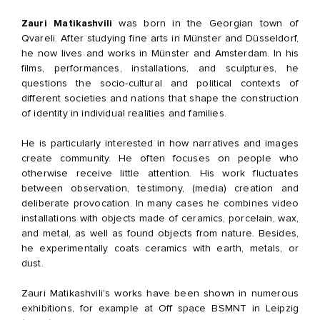
Zauri Matikashvili
was born in the Georgian town of
Qvareli. After studying fine arts in Münster and Düsseldorf,
he now lives and works in Münster and Amsterdam. In his
films, performances, installations, and sculptures, he
questions the socio-cultural and political contexts of
different societies and nations that shape the construction
of identity in individual realities and families.
He is particularly interested in how narratives and images
create community. He often focuses on people who
otherwise receive little attention. His work fluctuates
between observation, testimony, (media) creation and
deliberate provocation. In many cases he combines video
installations with objects made of ceramics, porcelain, wax,
and metal, as well as found objects from nature. Besides,
he experimentally coats ceramics with earth, metals, or
dust.
Zauri Matikashvili's works have been shown in numerous
exhibitions, for example at Off space BSMNT in Leipzig