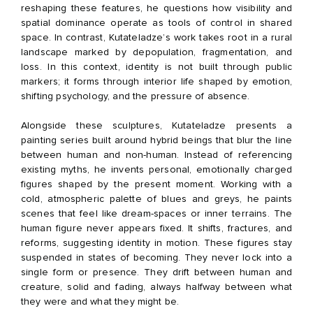
reshaping these features, he questions how visibility and
spatial dominance operate as tools of control in shared
space. In contrast, Kutateladze’s work takes root in a rural
landscape marked by depopulation, fragmentation, and
loss. In this context, identity is not built through public
markers; it forms through interior life shaped by emotion,
shifting psychology, and the pressure of absence.
Alongside these sculptures, Kutateladze presents a
painting series built around hybrid beings that blur the line
between human and non-human. Instead of referencing
existing myths, he invents personal, emotionally charged
figures shaped by the present moment. Working with a
cold, atmospheric palette of blues and greys, he paints
scenes that feel like dream-spaces or inner terrains. The
human figure never appears fixed. It shifts, fractures, and
reforms, suggesting identity in motion. These figures stay
suspended in states of becoming. They never lock into a
single form or presence. They drift between human and
creature, solid and fading, always halfway between what
they were and what they might be.