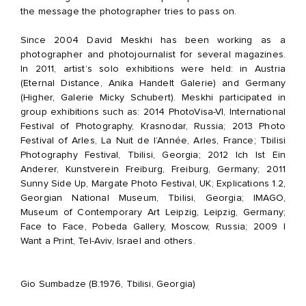
the message the photographer tries to pass on.
Since 2004 David Meskhi has been working as a
photographer and photojournalist for several magazines.
In 2011, artist’s solo exhibitions were held: in Austria
(Eternal Distance, Anika Handelt Galerie) and Germany
(Higher, Galerie Micky Schubert). Meskhi participated in
group exhibitions such as: 2014 PhotoVisa-VI, International
Festival of Photography, Krasnodar, Russia; 2013 Photo
Festival of Arles, La Nuit de l’Année, Arles, France; Tbilisi
Photography Festival, Tbilisi, Georgia; 2012 Ich Ist Ein
Anderer, Kunstverein Freiburg, Freiburg, Germany; 2011
Sunny Side Up, Margate Photo Festival, UK; Explications 1.2,
Georgian National Museum, Tbilisi, Georgia; IMAGO,
Museum of Contemporary Art Leipzig, Leipzig, Germany;
Face to Face, Pobeda Gallery, Moscow, Russia; 2009 I
Want a Print, Tel-Aviv, Israel and others.
Gio Sumbadze (B.1976, Tbilisi, Georgia)