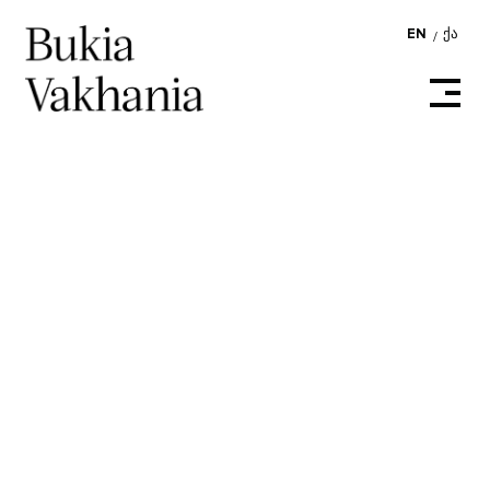
EN
ᲥᲐ
/