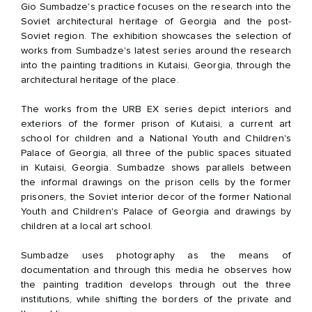
Gio Sumbadze's practice focuses on the research into the
Soviet architectural heritage of Georgia and the post-
Soviet region. The exhibition showcases the selection of
works from Sumbadze's latest series around the research
into the painting traditions in Kutaisi, Georgia, through the
architectural heritage of the place.
The works from the URB EX series depict interiors and
exteriors of the former prison of Kutaisi, a current art
school for children and a National Youth and Children's
Palace of Georgia, all three of the public spaces situated
in Kutaisi, Georgia. Sumbadze shows parallels between
the informal drawings on the prison cells by the former
prisoners, the Soviet interior decor of the former National
Youth and Children's Palace of Georgia and drawings by
children at a local art school.
Sumbadze uses photography as the means of
documentation and through this media he observes how
the painting tradition develops through out the three
institutions, while shifting the borders of the private and