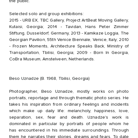
the public.
Selected solo and group exhibitions:
2015 - URB EX, TBC Gallery, Project ArtBeat Moving Gallery,
Kutaisi, Georgia; 2014 - Tavidan, Hans Peter Zimmer
Stiftung, Dusseldorf, Germany, 2013 - Kamikaze Loggia, The
Georgian Pavilion, 55th Venice Biennale, Venice, Italy; 2010
- Frozen Moments, Architecture Speaks Back, Ministry of
Transportation, Tbilisi, Georgia; 2009 - Born In Georgia,
CoBra Museum, Amstelveen, Netherlands.
Beso Uznadze (B. 1968, Tbilisi, Georgia)
Photographer, Beso Uznadze, mostly works on photo
portraits, reportage and through thematic photo series. He
takes his inspiration from ordinary feelings and incidents
which make up daily life: melancholy, happiness, love,
separation, sex, fear and death. Uznadze's work is
dominated in particular by portraits of people whom he
has encountered in his immediate surroundings. Through
them he narrates their stories, dreams and fears. To date