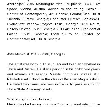
Azerbaijan;
2015 Monologue with Equipment, D.U.O. Art
Space, Vienna, Austria;
Advice to the Young, Laznia -
Center of Contemporary Art, Gdansk, Poland; 2nd Tbilisi
Triennial, Rustavi, Georgia; Consumer’s Dream, Popiashvili-
Gvaberidze Window Project, Tbilisi, Georgia 2014 Album,
Gallery Nectar, Tbilisi, Georgia 2013 Art Rules, Presidential
Palace, Tbilisi, Georgia; From 10 to 51, Center of
Contemporary Art, Tbilisi, Georgia.
Avto Meskhi (B.1946 - 2016, Georgia)
The artist was born in Tbilisi, 1946 and lived and worked in
Tbilisi and Rustavi. He starts painting in his childhood years
and attends art lessons. Meskhi continues studies at I.
Nikoladze Art School in the class of Ketevan Maghalashvili.
He failed two times and was not able to pass exams for
Tbilisi State Academy of Arts.
Solo and group exhibitions:
Meskhi worked as an ”unofficial”, underground artist in the