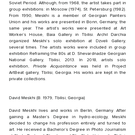
Soviet Period. Although, from 1968, the artist takes part in
group exhibitions: in Moscow (1974), St. Petersburg (1982).
From 1990, Meskhi is a member of Georgian Painters
Union and his works are presented in Bonn, Germany, the
same year. The artist’s works were presented at Art
Worker’s House, Baia Gallery in Tbilisi. Archil Darchia
organized Meskhi’s solo exhibition at Dzveli Gallery,
several times. The artists works were included in group
exhibition Reframing the 80s at D. Shevardnadze Georgian
National Gallery, Tbilisi, 2013. In 2018, artists solo
exhibition,
Private Acquaintance
was held in Project
ArtBeat gallery, Tbilisi, Georgia. His works are kept in the
private collections.
David Meskhi (B. 1979, Tbilisi, Georgia)
David Meskhi lives and works in Berlin, Germany. After
gaining a Master’s Degree in hydro-ecology, Meskhi
decided to change his profession entirely and turned to
art. He received a Bachelor’s Degree in Photo Journalism