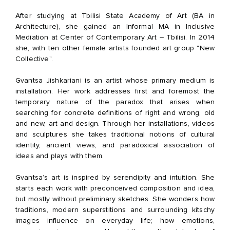
After studying at Tbilisi State Academy of Art (BA in
Architecture), she gained an Informal MA in Inclusive
Mediation at Center of Contemporary Art – Tbilisi. In 2014
she, with ten other female artists founded art group "New
Collective".
Gvantsa Jishkariani is an artist whose primary medium is
installation. Her work addresses first and foremost the
temporary nature of the paradox that arises when
searching for concrete definitions of right and wrong, old
and new, art and design. Through her installations, videos
and sculptures she takes traditional notions of cultural
identity, ancient views, and paradoxical association of
ideas and plays with them.
Gvantsa’s art is inspired by serendipity and intuition. She
starts each work with preconceived composition and idea,
but mostly without preliminary sketches. She wonders how
traditions, modern superstitions and surrounding kitschy
images influence on everyday life; how emotions,