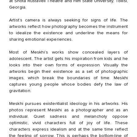
at Shota Rustaveli Theatre and Film State University, Tbilisi,
Georgia.
Artist’s camera is always seeking for signs of life. The
artworks reflect how photography becomes the instrument
to idealize the existence and underline the means for
sharing emotional experiences.
Most of Meskhi’s works show concealed layers of
adolescent. The artist gets his inspiration from kids and he
looks into their own forms of expression. Visually the
artworks begin their existence as a set of photographic
images, which break the boundaries of time. Meskhi
captures young people whose bodies defy the law of
gravitation.
Meskhi pursues existentialist ideology in his artworks. His
photos represent Meskhi as a photographer and as an
individual. Quiet sadness and melancholy oppose
optimistic, vivid characters full of joy of life. These
characters express idealism and at the same time reflect
the feeling of sorrow. This is perhaps the bottom-line of