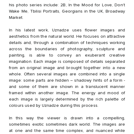
his photo series include: 2B, In the Mood for Love, Don’t
Wake Me, Tbilisi Portraits, Georgians in the UK, Broadway
Market.
In his latest work, Uznadze uses flower images and
aesthetics from the natural world. He focuses on attractive
details and, through a combination of techniques working
across the boundaries of photography, sculpture and
painting, is able to convey an exuberant creative
imagination. Each image is composed of details separated
from an original image and brought together into a new
whole. Often several images are combined into a single
image: some parts are hidden – shadowy hints of a form -
and some of them are shown in a translucent manner
framed within another image. The energy and mood of
each image is largely determined by the rich palette of
colours used by Uznadze during this process.
In this way the viewer is drawn into a compelling,
sometimes exotic sometimes dark world. The images are
at one and the same time complex, and nuanced while