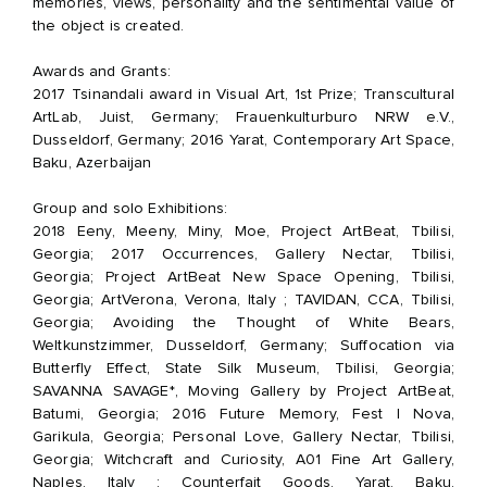
memories, views, personality and the sentimental value of
the object is created.
Awards and Grants:
2017 Tsinandali award in Visual Art, 1st Prize; Transcultural
ArtLab, Juist, Germany; Frauenkulturburo NRW e.V.,
Dusseldorf, Germany; 2016 Yarat, Contemporary Art Space,
Baku, Azerbaijan
Group and solo Exhibitions:
2018 Eeny, Meeny, Miny, Moe, Project ArtBeat, Tbilisi,
Georgia;
2017 Occurrences, Gallery Nectar, Tbilisi,
Georgia; Project ArtBeat New Space Opening, Tbilisi,
Georgia; ArtVerona, Verona, Italy ; TAVIDAN, CCA, Tbilisi,
Georgia; Avoiding the Thought of White Bears,
Weltkunstzimmer, Dusseldorf, Germany; Suffocation via
Butterfly Effect, State Silk Museum, Tbilisi, Georgia;
SAVANNA SAVAGE*, Moving Gallery by Project ArtBeat,
Batumi, Georgia;
2016 Future Memory, Fest I Nova,
Garikula, Georgia; Personal Love, Gallery Nectar, Tbilisi,
Georgia; Witchcraft and Curiosity, A01 Fine Art Gallery,
Naples, Italy ; Counterfait Goods, Yarat, Baku,