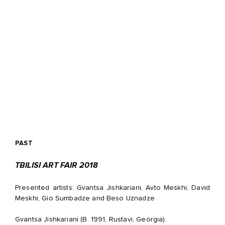
PAST
TBILISI ART FAIR 2018
Presented artists: Gvantsa Jishkariani, Avto Meskhi, David
Meskhi, Gio Sumbadze and Beso Uznadze
Gvantsa Jishkariani (B. 1991, Rustavi, Georgia).