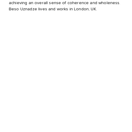
achieving an overall sense of coherence and wholeness.
Beso Uznadze lives and works in London, UK.
Awards and scholarships:
2008 British Journal of Photography International Award,
London, UK; 2003 Ian Parry Scholarship, London, UK; 2003
Metro imaging competition, London, UK.
Selected solo and group exhibitions:
2016 START Art Fair, Saatchi Gallery, London, UK; 2016
KONTAKTPHOTOS, Black & White Gallery, Tbilisi, Georgia;
2015 PULSE Art Fair, NY, USA; 2015 Un Homme, Chapitre III,
Galerie Hors-Champs, Paris, France; 2014 Contemporary
Istanbul Art Fair, Istanbul, Turkey; 2014 Artisterium, Tbilisi,
Georgia; 2011 Tbilisi photo Festival, Tbilisi, Georgia; 2011
Les Rencontres De La Photographie, Arles, France; 2010
Artisterium, Tbilisi, Georgia; 2009 The International Festival
of Photography, Palazzo delle Esposizioni, Rome, Italy;
2008 Taylor-Wessing Photographic Competition, National
Portrait Gallery, London, UK; 2004 Schweppes
Photographic Competition, National Portrait Gallery,