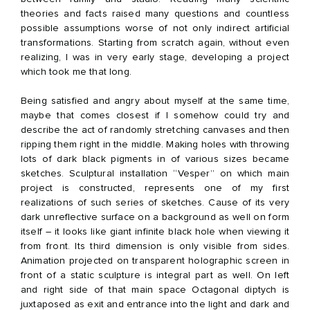
theories and facts raised many questions and countless
possible assumptions worse of not only indirect artificial
transformations. Starting from scratch again, without even
realizing, I was in very early stage, developing a project
which took me that long.
Being satisfied and angry about myself at the same time,
maybe that comes closest if I somehow could try and
describe the act of randomly stretching canvases and then
ripping them right in the middle. Making holes with throwing
lots of dark black pigments in of various sizes became
sketches. Sculptural installation “Vesper” on which main
project is constructed, represents one of my first
realizations of such series of sketches. Cause of its very
dark unreflective surface on a background as well on form
itself – it looks like giant infinite black hole when viewing it
from front. Its third dimension is only visible from sides.
Animation projected on transparent holographic screen in
front of a static sculpture is integral part as well. On left
and right side of that main space Octagonal diptych is
juxtaposed as exit and entrance into the light and dark and