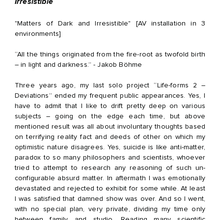
Irresistible
"Matters of Dark and Irresistible" [AV installation in 3
environments]
“All the things originated from the fire-root as twofold birth
– in light and darkness.” - Jakob Böhme
Three years ago, my last solo project “Life-forms 2 –
Deviations” ended my frequent public appearances. Yes, I
have to admit that I like to drift pretty deep on various
subjects – going on the edge each time, but above
mentioned result was all about involuntary thoughts based
on terrifying reality fact and deeds of other on which my
optimistic nature disagrees. Yes, suicide is like anti-matter,
paradox to so many philosophers and scientists, whoever
tried to attempt to research any reasoning of such un-
configurable absurd matter. In aftermath I was emotionally
devastated and rejected to exhibit for some while. At least
I was satisfied that damned show was over. And so I went,
with no special plan, very private, dividing my time only
between family and studio. Reading many scientific