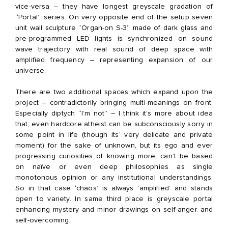
vice-versa – they have longest greyscale gradation of
“Portal” series. On very opposite end of the setup seven
unit wall sculpture “Organ-on S-3” made of dark glass and
pre-programmed LED lights is synchronized on sound
wave trajectory with real sound of deep space with
amplified frequency – representing expansion of our
universe.
There are two additional spaces which expand upon the
project – contradictorily bringing multi-meanings on front.
Especially diptych “I’m not” – I think it’s more about idea
that; even hardcore atheist can be subconsciously sorry in
some point in life (though its’ very delicate and private
moment) for the sake of unknown, but its ego and ever
progressing curiosities of knowing more, can’t be based
on naïve or even deep philosophies as single
monotonous opinion or any institutional understandings.
So in that case ‘chaos’ is always ‘amplified’ and stands
open to variety. In same third place is greyscale portal
enhancing mystery and minor drawings on self-anger and
self-overcoming.