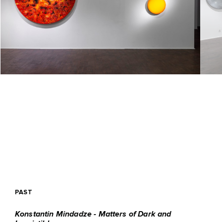
PAST
Konstantin Mindadze - Matters of Dark and