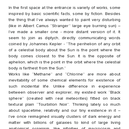
In the first space at the entrance is variety of works, some
inspired by basic scientific facts, some by fiction. Besides
the thing that I’ve always wanted to paint very disturbing
(like in Albert Camus “Stranger” large eye burning sun) –
I’ve made a smaller one - more distant version of it. It
seem to join as diptych, directly communicating words
coined by Johannes Kepler - “The perihelion of any orbit
of a celestial body about the Sun is the point where the
body comes closest to the Sun. It is the opposite of
aphelion, which is the point in the orbit where the celestial
body is farthest from the Sun.”
Works like “Methane” and “Chlorine” are more about
inevitability of some chemical elements for existence of
such incidental life. Unlike difference in experience
between observer and explorer, my existed work “Black
sphere” (created with real meteorites) fitted on black
textural plain “Tourbillon Noir”. Thinking lately so much
about spacetime, relativity and our tiny existence in it –
I’ve once reimagined visually clusters of dark energy and
matter with billions of galaxies to kind of large living
anatomical organism, like infinities of macrocosm and