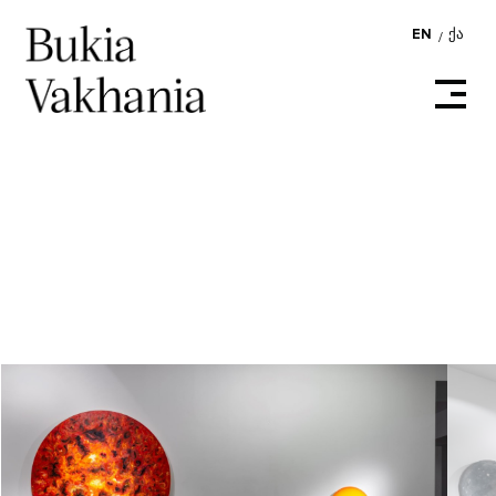
EN
ᲥᲐ
/