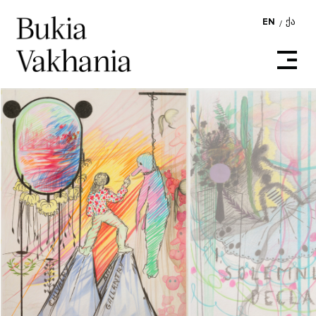
EN
ᲥᲐ
/