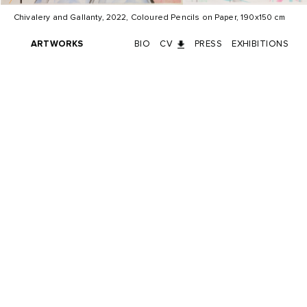
Chivalery and Gallanty, 2022, Coloured Pencils on Paper, 190x150 cm
ARTWORKS
BIO
CV
PRESS
EXHIBITIONS